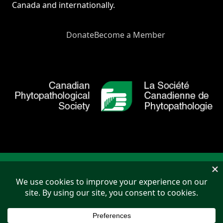
Canada and internationally.
Donate
Become a Member
Copyright © 2026 Canadian Phytopathological Society