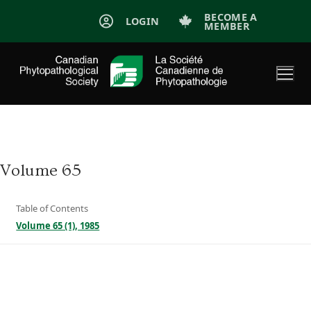
Skip
BECOME A
LOGIN
MEMBER
to
content
Volume 65
Table of Contents
Volume 65 (1), 1985