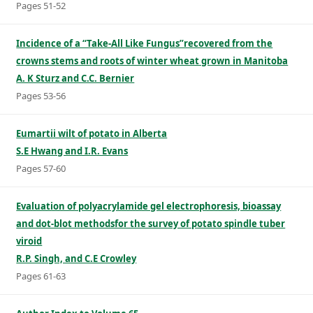
Pages 51-52
Incidence of a “Take-All Like Fungus”recovered from the
crowns stems and roots of winter wheat grown in Manitoba
A. K Sturz and C.C. Bernier
Pages 53-56
Eumartii wilt of potato in Alberta
S.E Hwang and I.R. Evans
Pages 57-60
Evaluation of polyacrylamide gel electrophoresis, bioassay
and dot-blot methodsfor the survey of potato spindle tuber
viroid
R.P. Singh, and C.E Crowley
Pages 61-63