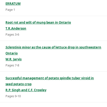
ERRATUM
Page 1
Root rot and wilt of mung bean in Ontario
T.R.Anderson
Pages 3-6
Sclerotinia minor
as the cause of lettuce drop in southwestern
Ontario
W.R. Jarvis
Pages 7-8
Successful management of potato spindle tuber viroid in
seed potato crop
R.P. Singh and C.F. Crowley
Pages 9-10