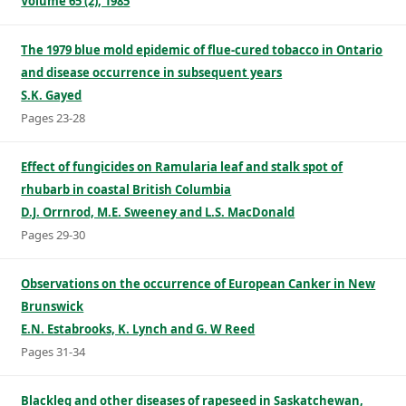
Volume 65 (2), 1985
The 1979 blue mold epidemic of flue-cured tobacco in Ontario
and disease occurrence in subsequent years
S.K. Gayed
Pages 23-28
Effect of fungicides on Ramularia leaf and stalk spot of
rhubarb in coastal British Columbia
D.J. Orrnrod, M.E. Sweeney and L.S. MacDonald
Pages 29-30
Observations on the occurrence of European Canker in New
Brunswick
E.N. Estabrooks, K. Lynch and G. W Reed
Pages 31-34
Blackleg and other diseases of rapeseed in Saskatchewan,