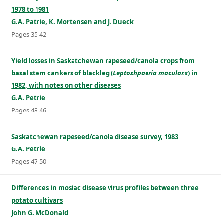
1978 to 1981
G.A. Patrie, K. Mortensen and J. Dueck
Pages 35-42
Yield losses in Saskatchewan rapeseed/canola crops from
basal stem cankers of blackleg (
Leptoshpaeria maculans
) in
1982, with notes on other diseases
G.A. Petrie
Pages 43-46
Saskatchewan rapeseed/canola disease survey, 1983
G.A. Petrie
Pages 47-50
Differences in mosiac disease virus profiles between three
potato cultivars
John G. McDonald