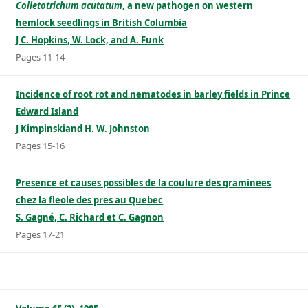
Colletotrichum acutatum
, a new pathogen on western
hemlock seedlings in British Columbia
J C. Hopkins, W. Lock, and A. Funk
Pages 11-14
Incidence of root rot and nematodes in barley fields in Prince
Edward Island
J Kimpinskiand H. W. Johnston
Pages 15-16
Presence et causes possibles de la coulure des graminees
chez la fleole des pres au Quebec
S. Gagné, C. Richard et C. Gagnon
Pages 17-21