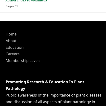
Author Index to Volume 65
Pages 65
Home
About
Education
Careers
Membership Levels
Promoting Research & Education In Plant
Pathology
Public awareness of the importance of plant diseases,
and discussion of all aspects of plant pathology in