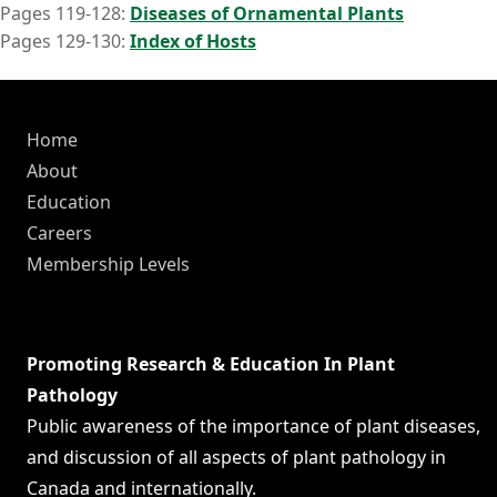
Pages 119-128:
Diseases of Ornamental Plants
Pages 129-130:
Index of Hosts
Home
About
Education
Careers
Membership Levels
Promoting Research & Education In Plant
Pathology
Public awareness of the importance of plant diseases,
and discussion of all aspects of plant pathology in
Canada and internationally.