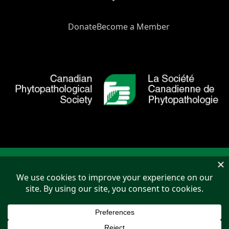
Donate
Become a Member
Copyright © 2026 Canadian Phytopathological Society