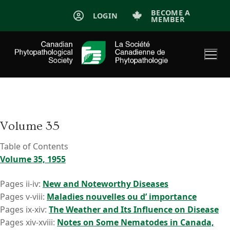
Skip
BECOME A
LOGIN
MEMBER
to
content
Volume 35
Table of Contents
Volume 35, 1955
Pages ii-iv:
New and Noteworthy Diseases
Pages v-viii:
Maladies nouvelles ou d’ importance
Pages ix-xiv:
The Weather and Its Influence on Disease
Pages xiv-xviii:
Notes on Some Nematodes in Canada,