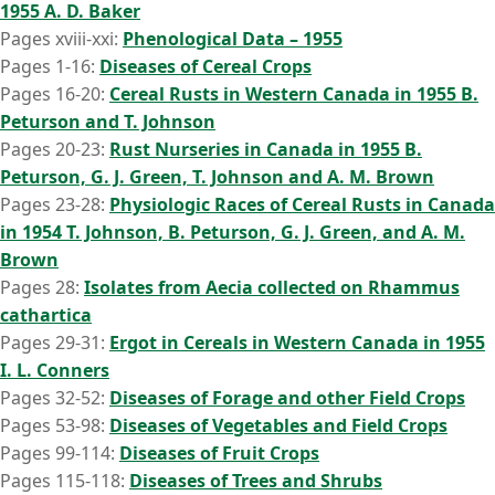
1955 A. D. Baker
Pages xviii-xxi:
Phenological Data – 1955
Pages 1-16:
Diseases of Cereal Crops
Pages 16-20:
Cereal Rusts in Western Canada in 1955 B.
Peturson and T. Johnson
Pages 20-23:
Rust Nurseries in Canada in 1955 B.
Peturson, G. J. Green, T. Johnson and A. M. Brown
Pages 23-28:
Physiologic Races of Cereal Rusts in Canada
in 1954 T. Johnson, B. Peturson, G. J. Green, and A. M.
Brown
Pages 28:
Isolates from Aecia collected on Rhammus
cathartica
Pages 29-31:
Ergot in Cereals in Western Canada in 1955
I. L. Conners
Pages 32-52:
Diseases of Forage and other Field Crops
Pages 53-98:
Diseases of Vegetables and Field Crops
Pages 99-114:
Diseases of Fruit Crops
Pages 115-118:
Diseases of Trees and Shrubs