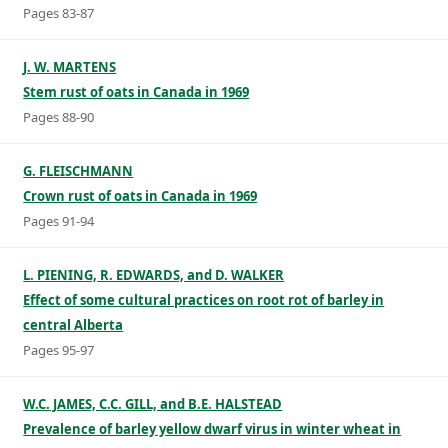
Pages 83-87
J. W. MARTENS
Stem rust of oats in Canada in 1969
Pages 88-90
G. FLEISCHMANN
Crown rust of oats in Canada in 1969
Pages 91-94
L. PIENING, R. EDWARDS, and D. WALKER
Effect of some cultural practices on root rot of barley in
central Alberta
Pages 95-97
W.C. JAMES, C.C. GILL, and B.E. HALSTEAD
Prevalence of barley yellow dwarf virus in winter wheat in