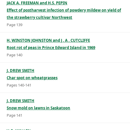
JACK A. FREEMAN and H.S. PEPIN
Effect of postharvest infection of powdery mildew on yield of
the strawberry cultivar Northwest
Page 139
H. WINSTON JOHNSTON and J . A . CUTCLIFFE
Root rot of peas in Prince Edward Island in 1969
Page 140
J. DREW SMITH
Char spot on wheatgrasses
Pages 140-141
J. DREW SMITH
Snow mold on lawns in Saskatoon
Page 141