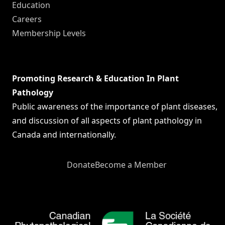
Education
Careers
Membership Levels
Promoting Research & Education In Plant
Pathology
Public awareness of the importance of plant diseases,
and discussion of all aspects of plant pathology in
Canada and internationally.
Donate
Become a Member