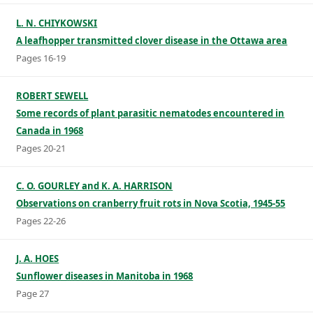
L. N. CHIYKOWSKI
A leafhopper transmitted clover disease in the Ottawa area
Pages 16-19
ROBERT SEWELL
Some records of plant parasitic nematodes encountered in
Canada in 1968
Pages 20-21
C. O. GOURLEY and K. A. HARRISON
Observations on cranberry fruit rots in Nova Scotia, 1945-55
Pages 22-26
J. A. HOES
Sunflower diseases in Manitoba in 1968
Page 27