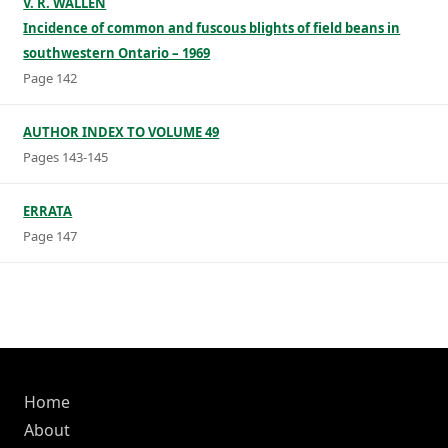
V. R. WALLEN
Incidence of common and fuscous blights of field beans in
southwestern Ontario – 1969
Page 142
AUTHOR INDEX TO VOLUME 49
Pages 143-145
ERRATA
Page 147
Home
About