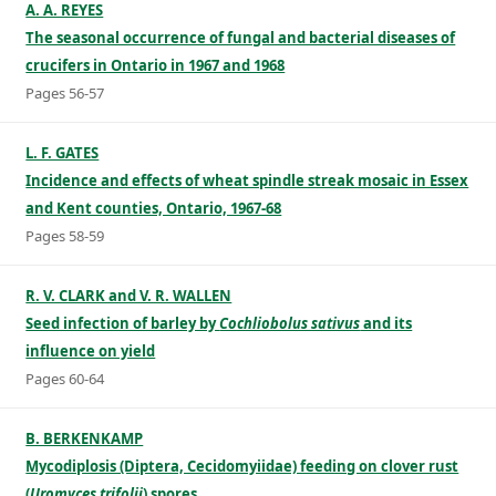
A. A. REYES
The seasonal occurrence of fungal and bacterial diseases of
crucifers in Ontario in 1967 and 1968
Pages 56-57
L. F. GATES
Incidence and effects of wheat spindle streak mosaic in Essex
and Kent counties, Ontario, 1967-68
Pages 58-59
R. V. CLARK and V. R. WALLEN
Seed infection of barley by
Cochliobolus sativus
and its
influence on yield
Pages 60-64
B. BERKENKAMP
Mycodiplosis (Diptera, Cecidomyiidae) feeding on clover rust
(
Uromyces trifolii
) spores