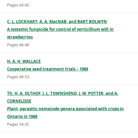
Pages 43-45
C. L. LOCKHART, A. A. MacNAB, and BART BOLWYN
A systemic fungicide for control of verticillium wilt in
strawberries
Pages 46-48
H. A. H. WALLACE
Cooperative seed treatment trials – 1969
Pages 49-53
Th. H. A. OLTHOF, J. L. TOWNSHEND, J. W. POTTER, and A.
CORNELISSE
Plant- parasitic nematode genera associated with crops in
Ontario in 1968
Pages 54-55