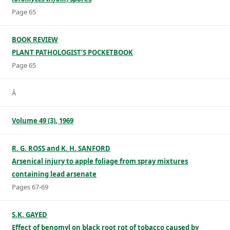
Page 65
BOOK REVIEW
PLANT PATHOLOGIST’S POCKETBOOK
Page 65
Â
Volume 49 (3), 1969
R. G. ROSS and K. H. SANFORD
Arsenical injury to apple foliage from spray mixtures
containing lead arsenate
Pages 67-69
S.K. GAYED
Effect of benomyl on black root rot of tobacco caused by