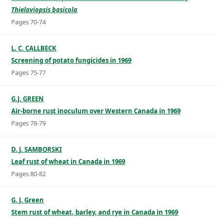
Thielaviopsis basicola
Pages 70-74
L. C. CALLBECK
Screening of potato fungicides in 1969
Pages 75-77
G.J. GREEN
Air-borne rust inoculum over Western Canada in 1969
Pages 78-79
D. J. SAMBORSKI
Leaf rust of wheat in Canada in 1969
Pages 80-82
G. J. Green
Stem rust of wheat, barley, and rye in Canada in 1969