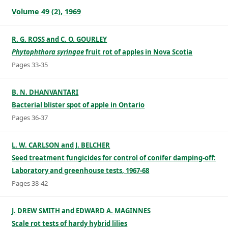
Volume 49 (2), 1969
R. G. ROSS and C. O. GOURLEY
Phytophthora syringae
fruit rot of apples in Nova Scotia
Pages 33-35
B. N. DHANVANTARI
Bacterial blister spot of apple in Ontario
Pages 36-37
L. W. CARLSON and J. BELCHER
Seed treatment fungicides for control of conifer damping-off:
Laboratory and greenhouse tests, 1967-68
Pages 38-42
J. DREW SMITH and EDWARD A. MAGINNES
Scale rot tests of hardy hybrid lilies