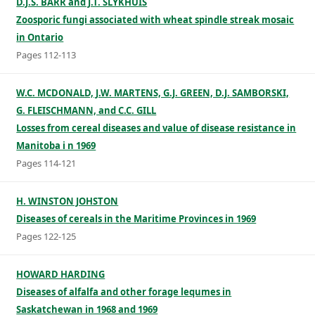
D.J.S. BARR and J.T. SLYKHUIS
Zoosporic fungi associated with wheat spindle streak mosaic
in Ontario
Pages 112-113
W.C. MCDONALD, J.W. MARTENS, G.J. GREEN, D.J. SAMBORSKI,
G. FLEISCHMANN, and C.C. GILL
Losses from cereal diseases and value of disease resistance in
Manitoba i n 1969
Pages 114-121
H. WINSTON JOHSTON
Diseases of cereals in the Maritime Provinces in 1969
Pages 122-125
HOWARD HARDING
Diseases of alfalfa and other forage lequmes in
Saskatchewan in 1968 and 1969