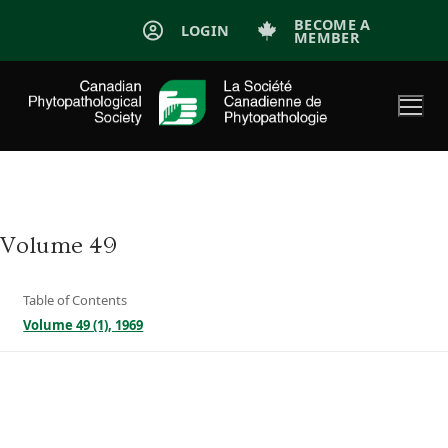
Skip
BECOME A
LOGIN
MEMBER
to
content
Volume 49
Table of Contents
Volume 49 (1), 1969