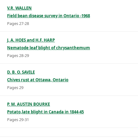
V.R. WALLEN
Field bean disease survey in Ontario -1968
Pages 27-28
J. A. HOES and H.F. HARP
Nematode leaf blight of chrysanthemum
Pages 28-29
D. B. O. SAVILE
Chives rust at Ottawa, Ontario
Pages 29
P. M. AUSTIN BOURKE
Potato,late blight in Canada in 1844-45
Pages 29-31