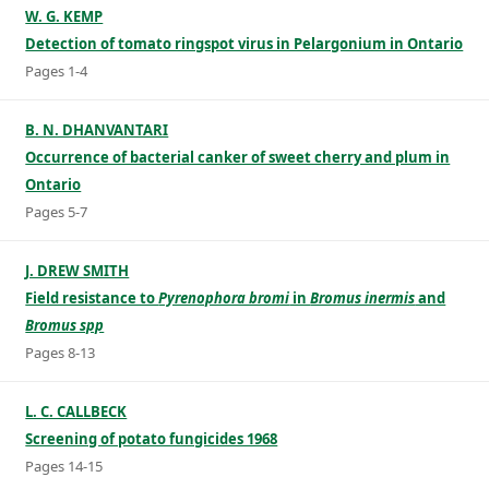
W. G. KEMP
Detection of tomato ringspot virus in Pelargonium in Ontario
Pages 1-4
B. N. DHANVANTARI
Occurrence of bacterial canker of sweet cherry and plum in
Ontario
Pages 5-7
J. DREW SMITH
Field resistance to
Pyrenophora bromi
in
Bromus inermis
and
Bromus spp
Pages 8-13
L. C. CALLBECK
Screening of potato fungicides 1968
Pages 14-15