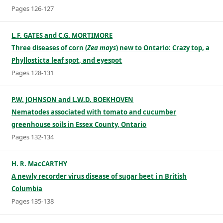
Pages 126-127
L.F. GATES and C.G. MORTIMORE
Three diseases of corn (
Zea mays
) new to Ontario: Crazy top, a
Phyllosticta leaf spot, and eyespot
Pages 128-131
P.W. JOHNSON and L.W.D. BOEKHOVEN
Nematodes associated with tomato and cucumber
greenhouse soils in Essex County, Ontario
Pages 132-134
H. R. MacCARTHY
A newly recorder virus disease of sugar beet i n British
Columbia
Pages 135-138