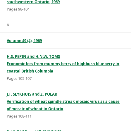
southwestern Ontario, 1969
Pages 98-104
Â
Volume 49 (4), 1969
H.S. PEPIN and H.N.W. TOMS
Economic loss from mummy berry of highbush blueberry in
coastal British Columbia
Pages 105-107
J.T. SLYKHUIS and Z. POLAK
Verification of wheat spindle streak mosaic virus as a cause
of mosaic of wheat in Ontario
Pages 108-111