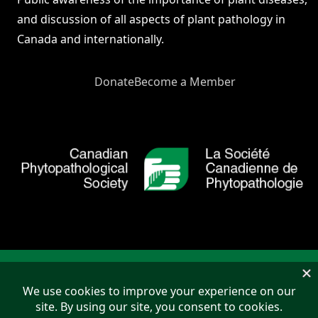
and discussion of all aspects of plant pathology in
Canada and internationally.
Donate
Become a Member
Copyright © 2026 Canadian Phytopathological Society