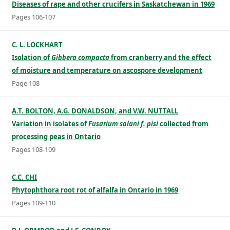
Diseases of rape and other crucifers in Saskatchewan in 1969
Pages 106-107
C. L. LOCKHART
Isolation of
Gibbera compacta
from cranberry and the effect
of moisture and temperature on ascospore development
Page 108
A.T. BOLTON, A.G. DONALDSON, and V.W. NUTTALL
Variation in isolates of
Fusarium solani f. pisi
collected from
processing peas in Ontario
Pages 108-109
C.C. CHI
Phytophthora root rot of alfalfa in Ontario in 1969
Pages 109-110