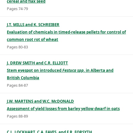
cereal and flax seed
Pages 74-79
J.T. MILLS and K. SCHREIBER
Evaluation of chemicals in timed-release pellets for control of
common root rot of wheat
Pages 80-83
J. DREW SMITH and C.R. ELLIOTT
Stem eyespot on introduced
Festuca spp
. in Alberta and
British Columbia
Pages 84-87
J.W. MARTENS and W.C. McDONALD
Assessment of yield losses from barley yellow dwarf in oats
Pages 88-89
C.L. LOCKHART, C.A. EAVES, and F.R. FORSYTH