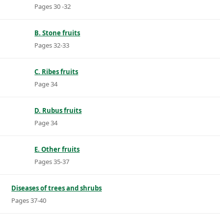
Pages 30 -32
B. Stone fruits
Pages 32-33
C. Ribes fruits
Page 34
D. Rubus fruits
Page 34
E. Other fruits
Pages 35-37
Diseases of trees and shrubs
Pages 37-40