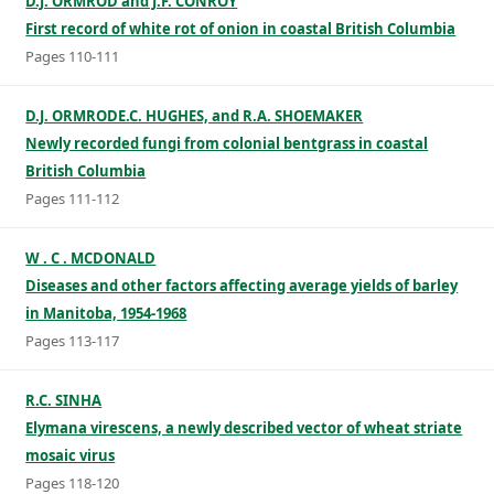
D.J. ORMROD and J.F. CONROY
First record of white rot of onion in coastal British Columbia
Pages 110-111
D.J. ORMRODE.C. HUGHES, and R.A. SHOEMAKER
Newly recorded fungi from colonial bentgrass in coastal
British Columbia
Pages 111-112
W . C . MCDONALD
Diseases and other factors affecting average yields of barley
in Manitoba, 1954-1968
Pages 113-117
R.C. SINHA
Elymana virescens, a newly described vector of wheat striate
mosaic virus
Pages 118-120