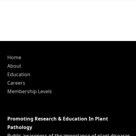
Home
About
Education
Careers
Membership Levels
Promoting Research & Education In Plant
Pathology
Public awareness of the importance of plant diseases,