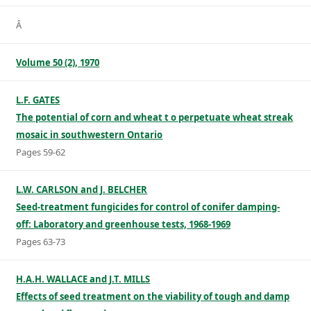
Â
Volume 50 (2), 1970
L.F. GATES
The potential of corn and wheat t o perpetuate wheat streak
mosaic in southwestern Ontario
Pages 59-62
L.W. CARLSON and J. BELCHER
Seed-treatment fungicides for control of conifer damping-
off: Laboratory and greenhouse tests, 1968-1969
Pages 63-73
H.A.H. WALLACE and J.T. MILLS
Effects of seed treatment on the viability of tough and damp