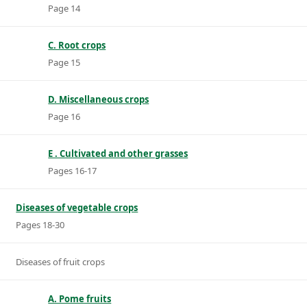
Page 14
C. Root crops
Page 15
D. Miscellaneous crops
Page 16
E . Cultivated and other grasses
Pages 16-17
Diseases of vegetable crops
Pages 18-30
Diseases of fruit crops
A. Pome fruits