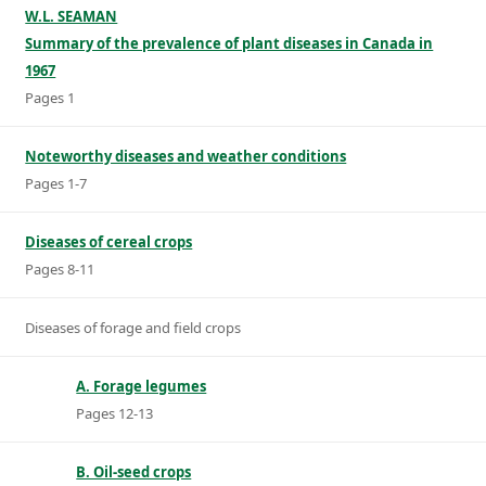
W.L. SEAMAN
Summary of the prevalence of plant diseases in Canada in
1967
Pages 1
Noteworthy diseases and weather conditions
Pages 1-7
Diseases of cereal crops
Pages 8-11
Diseases of forage and field crops
A. Forage legumes
Pages 12-13
B. Oil-seed crops