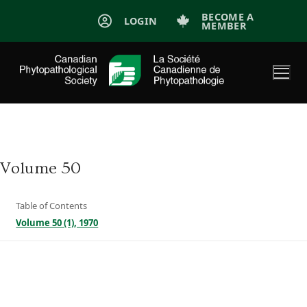
Skip
BECOME A
LOGIN
MEMBER
to
content
Volume 50
Table of Contents
Volume 50 (1), 1970