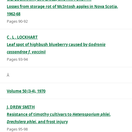
Losses from storage rot of McIntosh apples in Nova Scotia,
1962-68
Pages 90-92
C . L . LOCKHART
Leaf spot of highbush blueberry caused by
Godronia
cassandrae f. vaccinii
Pages 93-94
Â
Volume 50 (3-4), 1970
J. DREW SMITH
Resistance of timothy cultivars to
Heterosporium phlei
,
Drechslera phlei
, and frost injury
Pages 95-98