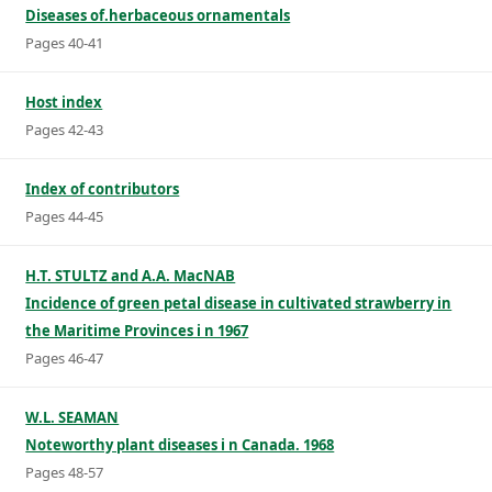
Diseases of.herbaceous ornamentals
Pages 40-41
Host index
Pages 42-43
Index of contributors
Pages 44-45
H.T. STULTZ and A.A. MacNAB
Incidence of green petal disease in cultivated strawberry in
the Maritime Provinces i n 1967
Pages 46-47
W.L. SEAMAN
Noteworthy plant diseases i n Canada. 1968
Pages 48-57