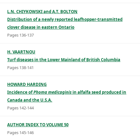
L.N. CHIYKOWSKI and A.T. BOLTON
Distribution of a newly reported leafhopper-transmitted
clover disease in eastern Ontario
Pages 136-137
H. VAARTNOU
Turf diseases in the Lower Mainland of British Columbia
Pages 138-141
HOWARD HARDING
Incidence of
Phoma medicaginis
in alfalfa seed produced in
Canada and the U.S.A.
Pages 142-144
AUTHOR INDEX TO VOLUME 50
Pages 145-146