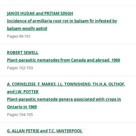
JANOS HUDAK and PRITAM SINGH
Incidence of armillaria root rot in balsam fir infested by
balsam woolly aphid
Pages 99-101
ROBERT SEWELL
Plant-parasitic nematodes from Canada and abroad, 1969
Pages 102-103
A. CORNELISSE, F. MARKS, J.L. TOWNSHEND, TH.H.A. OLTHOF,
and J.W. POTTER
Plant-parasitic nematode genera associated with crops in
Ontario in 1969
Pages 104-105
G. ALLAN PETRIE and T.C. VANTERPOOL