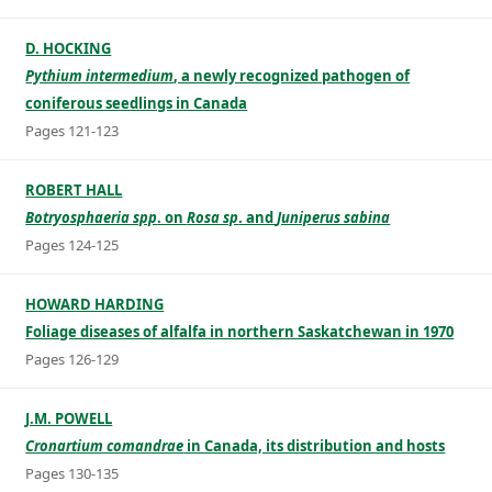
D. HOCKING
Pythium intermedium
, a newly recognized pathogen of
coniferous seedlings in Canada
Pages 121-123
ROBERT HALL
Botryosphaeria spp
. on
Rosa sp
. and
Juniperus sabina
Pages 124-125
HOWARD HARDING
Foliage diseases of alfalfa in northern Saskatchewan in 1970
Pages 126-129
J.M. POWELL
Cronartium comandrae
in Canada, its distribution and hosts
Pages 130-135