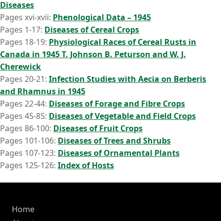
Diseases
Pages xvi-xvii:
Phenological Data – 1945
Pages 1-17:
Diseases of Cereal Crops
Pages 18-19:
Physiological Races of Cereal Rusts in
Canada in 1945 T. Johnson B. Peturson and W. J.
Cherewick
Pages 20-21:
Infection Studies with Aecia on Berberis
and Rhamnus in 1945
Pages 22-44:
Diseases of Forage and Fibre Crops
Pages 45-85:
Diseases of Vegetable and Field Crops
Pages 86-100:
Diseases of Fruit Crops
Pages 101-106:
Diseases of Trees and Shrubs
Pages 107-123:
Diseases of Ornamental Plants
Pages 125-126:
Index of Hosts
Home