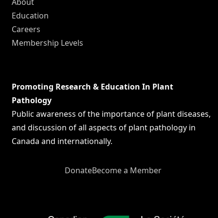
About
Education
Careers
Membership Levels
Promoting Research & Education In Plant
Pathology
Public awareness of the importance of plant diseases,
and discussion of all aspects of plant pathology in
Canada and internationally.
Donate
Become a Member