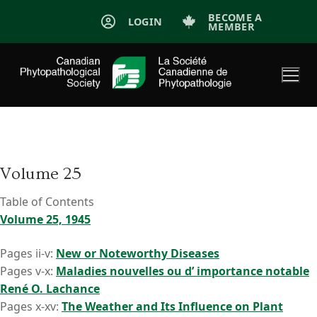
Skip
BECOME A
LOGIN
MEMBER
to
content
Volume 25
Table of Contents
Volume 25, 1945
Pages ii-v:
New or Noteworthy Diseases
Pages v-x:
Maladies nouvelles ou d’ importance notable
René O. Lachance
Pages x-xv:
The Weather and Its Influence on Plant