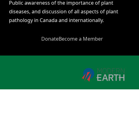
Public awareness of the importance of plant
diseases, and discussion of all aspects of plant
pathology in Canada and internationally.
Donate
Become a Member