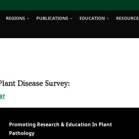
REGIONS
PUBLICATIONS
EDUCATION
RESOURCE
Search for:
lant Disease Survey:
97
Promoting Research & Education In Plant
Pathology