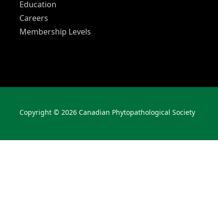
Education
Careers
Membership Levels
Copyright © 2026 Canadian Phytopathological Society