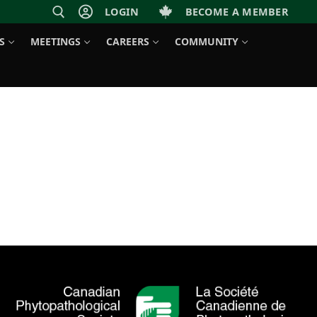
LOGIN
BECOME A MEMBER
S
MEETINGS
CAREERS
COMMUNITY