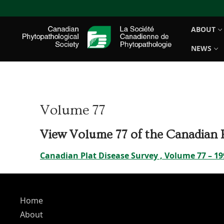
Skip
to
ABOUT
content
NEWS
Volume 77
View Volume 77 of the Canadian P
Canadian Plat Disease Survey , Volume 77 – 19
Home
About