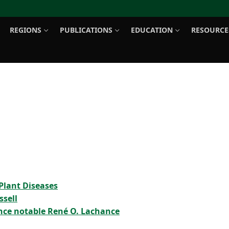
REGIONS
PUBLICATIONS
EDUCATION
RESOURCE
Search for:
Plant Diseases
ssell
nce notable René O. Lachance