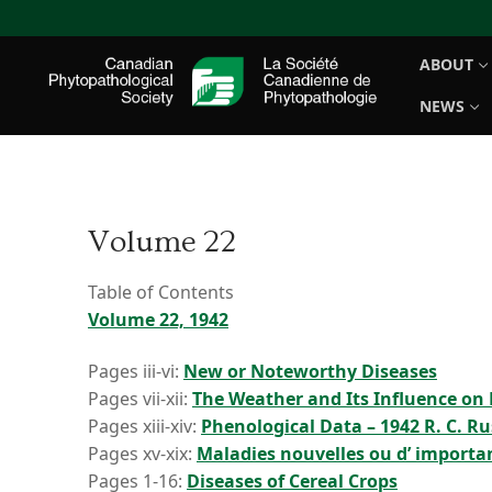
Skip
to
ABOUT
content
NEWS
Volume 22
Table of Contents
Volume 22, 1942
Pages iii-vi:
New or Noteworthy Diseases
Pages vii-xii:
The Weather and Its Influence on 
Pages xiii-xiv:
Phenological Data – 1942 R. C. Ru
Pages xv-xix:
Maladies nouvelles ou d’ importa
Pages 1-16:
Diseases of Cereal Crops