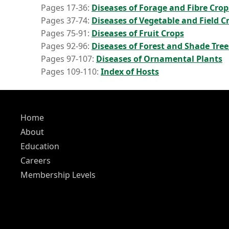
Pages 17-36:
Diseases of Forage and Fibre Crop
Pages 37-74:
Diseases of Vegetable and Field C
Pages 75-91:
Diseases of Fruit Crops
Pages 92-96:
Diseases of Forest and Shade Tree
Pages 97-107:
Diseases of Ornamental Plants
Pages 109-110:
Index of Hosts
Home
About
Education
Careers
Membership Levels