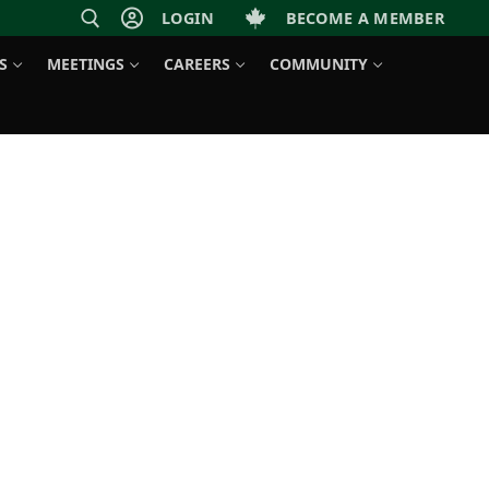
LOGIN
BECOME A MEMBER
S
MEETINGS
CAREERS
COMMUNITY