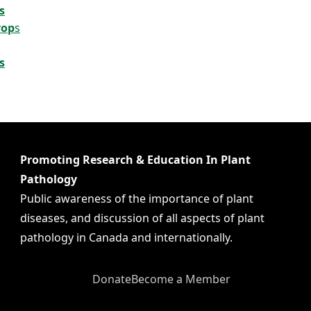
s
rop
s
s
Promoting Research & Education In Plant
Pathology
Public awareness of the importance of plant
diseases, and discussion of all aspects of plant
pathology in Canada and internationally.
Donate
Become a Member