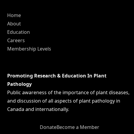
Home
About
Education
Careers
Membership Levels
Promoting Research & Education In Plant
Pathology
Public awareness of the importance of plant diseases,
and discussion of all aspects of plant pathology in
Canada and internationally.
Donate
Become a Member