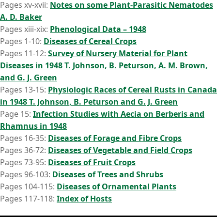
Pages xv-xvii:
Notes on some Plant-Parasitic Nematodes
A. D. Baker
Pages xiii-xix:
Phenological Data – 1948
Pages 1-10:
Diseases of Cereal Crops
Pages 11-12:
Survey of Nursery Material for Plant
Diseases in 1948 T. Johnson, B. Peturson, A. M. Brown,
and G. J. Green
Pages 13-15:
Physiologic Races of Cereal Rusts in Canada
in 1948 T. Johnson, B. Peturson and G. J. Green
Page 15:
Infection Studies with Aecia on Berberis and
Rhamnus in 1948
Pages 16-35:
Diseases of Forage and Fibre Crops
Pages 36-72:
Diseases of Vegetable and Field Crops
Pages 73-95:
Diseases of Fruit Crops
Pages 96-103:
Diseases of Trees and Shrubs
Pages 104-115:
Diseases of Ornamental Plants
Pages 117-118:
Index of Hosts