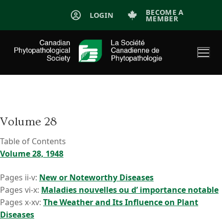
Skip
BECOME A
LOGIN
MEMBER
to
content
Volume 28
Table of Contents
Volume 28, 1948
Pages ii-v:
New or Noteworthy Diseases
Pages vi-x:
Maladies nouvelles ou d’ importance notable
Pages x-xv:
The Weather and Its Influence on Plant
Diseases