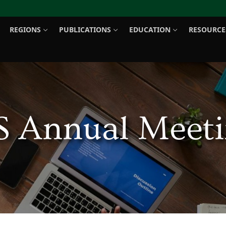
REGIONS
PUBLICATIONS
EDUCATION
RESOURCE
Search for:
S Annual Meeti