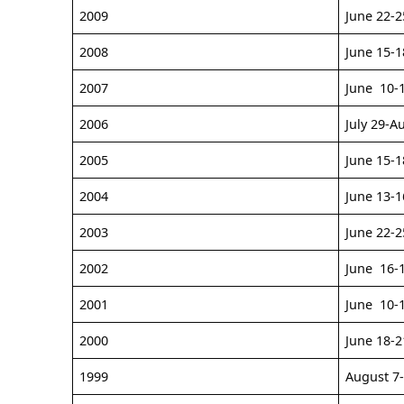
2009
June 22-2
2008
June 15-1
2007
June 10-
2006
July 29-A
2005
June 15-1
2004
June 13-1
2003
June 22-2
2002
June 16-
2001
June 10-
2000
June 18-2
1999
August 7