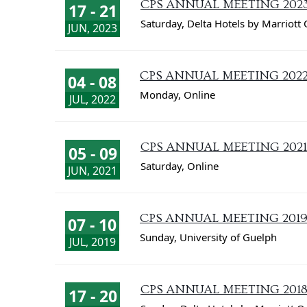
CPS ANNUAL MEETING 202
17 - 21
Saturday
,
Delta Hotels by Marriott 
JUN, 2023
CPS ANNUAL MEETING 202
04 - 08
Monday
,
Online
JUL, 2022
CPS ANNUAL MEETING 2021
05 - 09
Saturday
,
Online
JUN, 2021
CPS ANNUAL MEETING 201
07 - 10
Sunday
,
University of Guelph
JUL, 2019
CPS ANNUAL MEETING 201
17 - 20