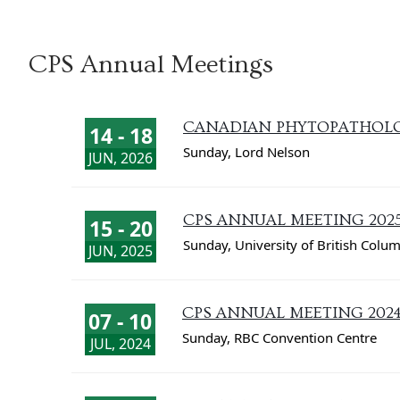
CPS Annual Meetings
CANADIAN PHYTOPATHOLOG
14 - 18
Sunday
,
Lord Nelson
JUN, 2026
CPS ANNUAL MEETING 202
15 - 20
Sunday
,
University of British Colu
JUN, 2025
CPS ANNUAL MEETING 202
07 - 10
Sunday
,
RBC Convention Centre
JUL, 2024