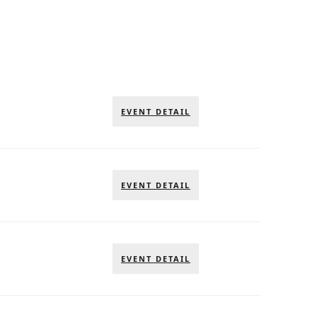
EVENT DETAIL
EVENT DETAIL
EVENT DETAIL