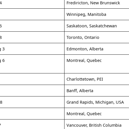
4
Frediricton, New Brunswick
Winnipeg, Manitoba
6
Saskatoon, Saskatchewan
8
Toronto, Ontario
g 3
Edmonton, Alberta
g 6
Montreal, Quebec
9
Charlottetown, PEI
Banff, Alberta
-8
Grand Rapids, Michigan, USA
Montreal, Quebec
7
Vancouver, British Columbia