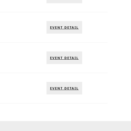
EVENT DETAIL
EVENT DETAIL
EVENT DETAIL