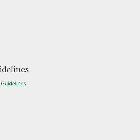
delines
Guidelines