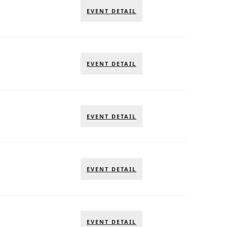
EVENT DETAIL
EVENT DETAIL
EVENT DETAIL
EVENT DETAIL
EVENT DETAIL