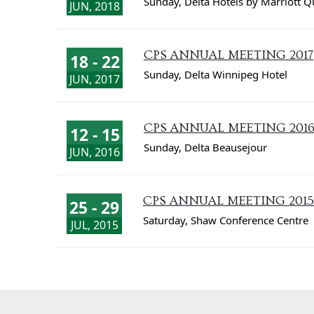
Sunday
,
Delta Hotels by Marriott 
JUN, 2018
CPS ANNUAL MEETING 2017
18 - 22
Sunday
,
Delta Winnipeg Hotel
JUN, 2017
CPS ANNUAL MEETING 201
12 - 15
Sunday
,
Delta Beausejour
JUN, 2016
CPS ANNUAL MEETING 2015
25 - 29
Saturday
,
Shaw Conference Centre
JUL, 2015