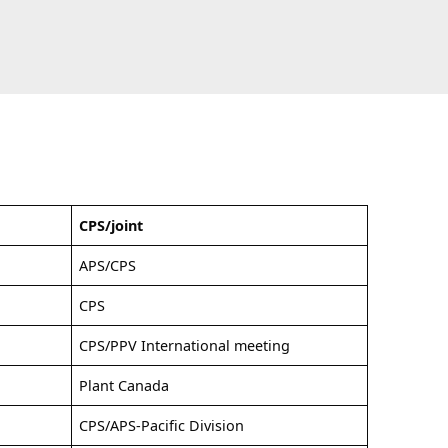
CPS/joint
APS/CPS
CPS
CPS/PPV International meeting
Plant Canada
CPS/APS-Pacific Division