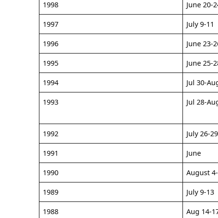
1998
June 20-2
1997
July 9-11
1996
June 23-2
1995
June 25-2
1994
Jul 30-Au
1993
Jul 28-Au
1992
July 26-2
1991
June
1990
August 4
1989
July 9-13
1988
Aug 14-1