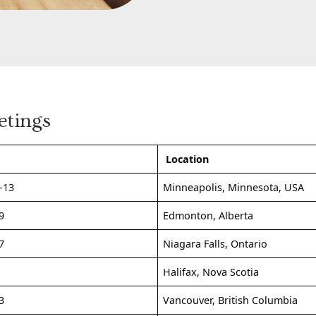
etings
Location
-13
Minneapolis, Minnesota, USA
9
Edmonton, Alberta
7
Niagara Falls, Ontario
1
Halifax, Nova Scotia
3
Vancouver, British Columbia