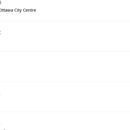
3
Ottawa City Centre
2
9
8