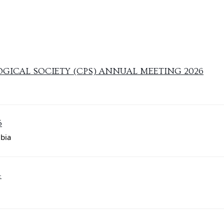
ICAL SOCIETY (CPS) ANNUAL MEETING 2026
5
mbia
4