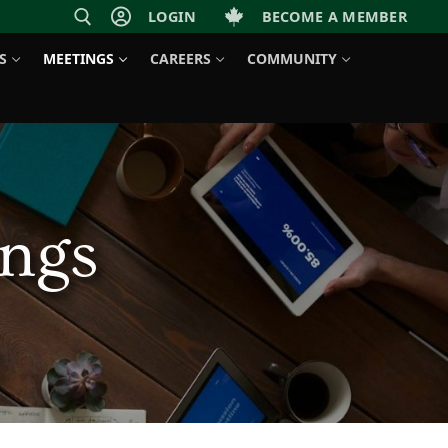
LOGIN
BECOME A MEMBER
S
MEETINGS
CAREERS
COMMUNITY
ngs