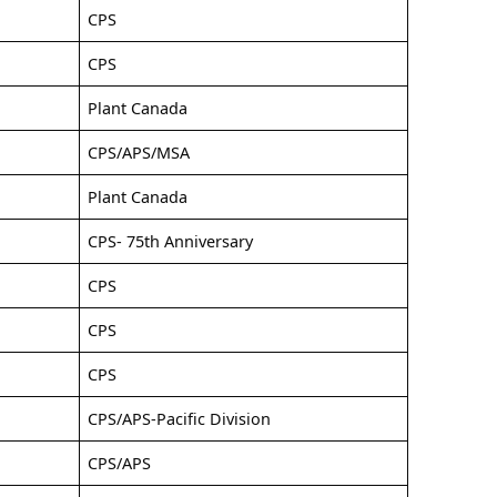
CPS
CPS
Plant Canada
CPS/APS/MSA
Plant Canada
CPS- 75th Anniversary
CPS
CPS
CPS
CPS/APS-Pacific Division
CPS/APS