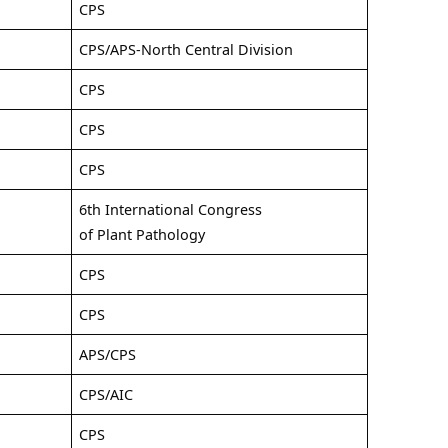
CPS
CPS/APS-North Central Division
CPS
CPS
CPS
6th International Congress
of Plant Pathology
CPS
CPS
APS/CPS
CPS/AIC
CPS