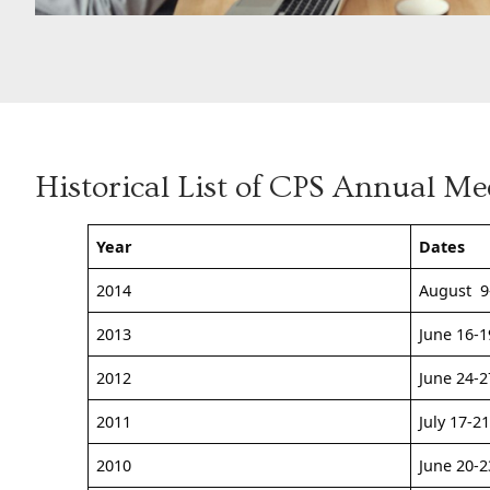
Historical List of CPS Annual Me
Year
Dates
2014
August 9
2013
June 16-1
2012
June 24-2
2011
July 17-2
2010
June 20-2