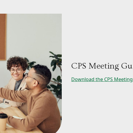
CPS Meeting Gui
Download the CPS Meeting 