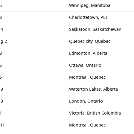
5
Winnipeg, Manitoba
8
Charlottetown, PEI
14
Saskatoon, Saskatchewan
ug 2
Quebec city, Quebec
8
Edmonton, Alberta
6
Ottawa, Ontario
5
Montreal, Quebec
19
Waterton Lakes, Alberta
13
London, Ontario
1
Victoria, British Columbia
-11
Montreal, Quebec