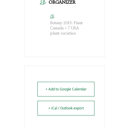
ORGANIZER
Botany 2015: Plant
Canada + 7 USA
plant societies
+ Add to Google Calendar
+ iCal / Outlook export