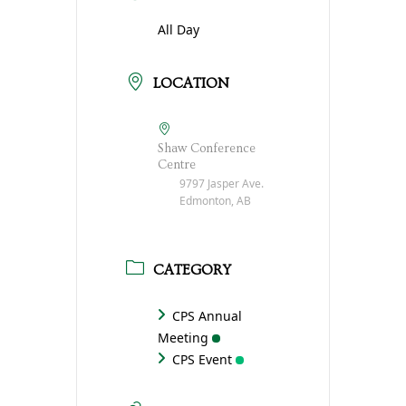
All Day
LOCATION
Shaw Conference
Centre
9797 Jasper Ave.
Edmonton, AB
CATEGORY
CPS Annual
Meeting
CPS Event