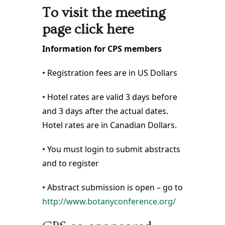
To visit the meeting
page click here
Information for CPS members
• Registration fees are in US Dollars
• Hotel rates are valid 3 days before
and 3 days after the actual dates.
Hotel rates are in Canadian Dollars.
• You must login to submit abstracts
and to register
• Abstract submission is open – go to
http://www.botanyconference.org/