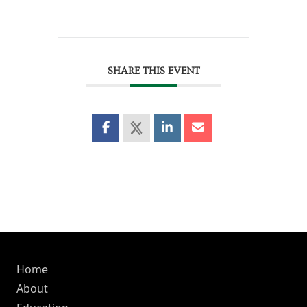
SHARE THIS EVENT
Home
About