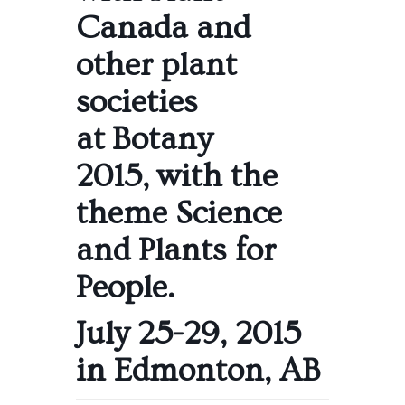
Canada and
other plant
societies
at
Botany
2015
, with the
theme Science
and Plants for
People.
July 25-29, 2015
in Edmonton, AB