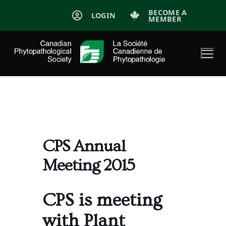
Skip
BECOME A
LOGIN
MEMBER
to
content
CPS Annual
Meeting 2015
CPS is meeting
with Plant