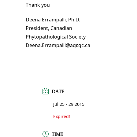
Thank you
Deena Errampalli, Ph.D.
President, Canadian
Phytopathological Society
Deena.Errampalli@agr.gc.ca
DATE
Jul 25 - 29 2015
Expired!
TIME