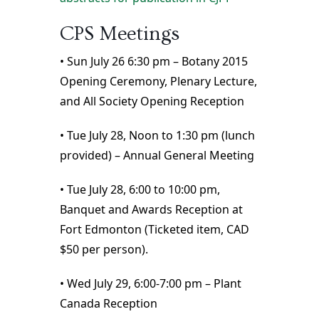
CPS Meetings
• Sun July 26 6:30 pm – Botany 2015
Opening Ceremony, Plenary Lecture,
and All Society Opening Reception
• Tue July 28, Noon to 1:30 pm (lunch
provided) – Annual General Meeting
• Tue July 28, 6:00 to 10:00 pm,
Banquet and Awards Reception at
Fort Edmonton (Ticketed item, CAD
$50 per person).
• Wed July 29, 6:00-7:00 pm – Plant
Canada Reception