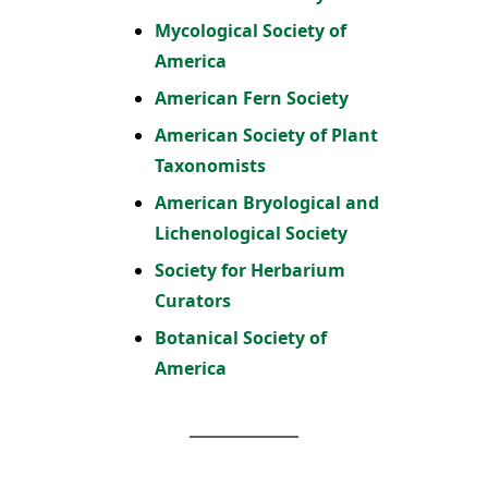
Mycological Society of
America
American Fern Society
American Society of Plant
Taxonomists
American Bryological and
Lichenological Society
Society for Herbarium
Curators
Botanical Society of
America