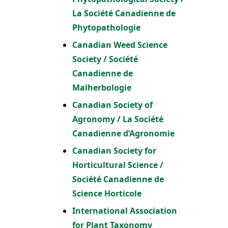
La Société Canadienne de
Phytopathologie
Canadian Weed Science
Society / Société
Canadienne de
Malherbologie
Canadian Society of
Agronomy / La Société
Canadienne d’Agronomie
Canadian Society for
Horticultural Science /
Société Canadienne de
Science Horticole
International Association
for Plant Taxonomy