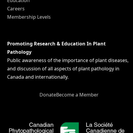
Education
Careers
Membership Levels
Promoting Research & Education In Plant
Pathology
Public awareness of the importance of plant diseases,
and discussion of all aspects of plant pathology in
Canada and internationally.
Donate
Become a Member