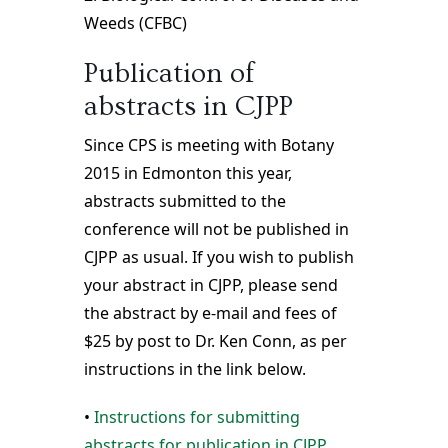
Weeds (CFBC)
Publication of
abstracts in CJPP
Since CPS is meeting with Botany
2015 in Edmonton this year,
abstracts submitted to the
conference will not be published in
CJPP as usual. If you wish to publish
your abstract in CJPP, please send
the abstract by e-mail and fees of
$25 by post to Dr. Ken Conn, as per
instructions in the link below.
•
Instructions for submitting
abstracts for publication in CJPP