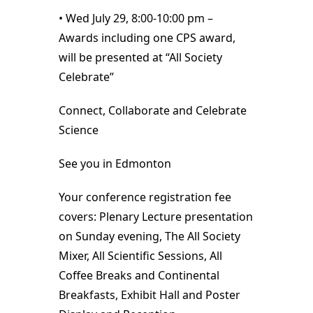
• Wed July 29, 8:00-10:00 pm –
Awards including one CPS award,
will be presented at “All Society
Celebrate”
Connect, Collaborate and Celebrate
Science
See you in Edmonton
Your conference registration fee
covers: Plenary Lecture presentation
on Sunday evening, The All Society
Mixer, All Scientific Sessions, All
Coffee Breaks and Continental
Breakfasts, Exhibit Hall and Poster