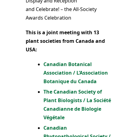
Display and Reception
and Celebrate! – the All-Society
Awards Celebration
This is a joint meeting with 13
plant societies from Canada and
USA:
Canadian Botanical
Association / L’Association
Botanique du Canada
The Canadian Society of
Plant Biologists / La Société
Canadianne de Biologie
Végétale
Canadian
Phytopathological Society /