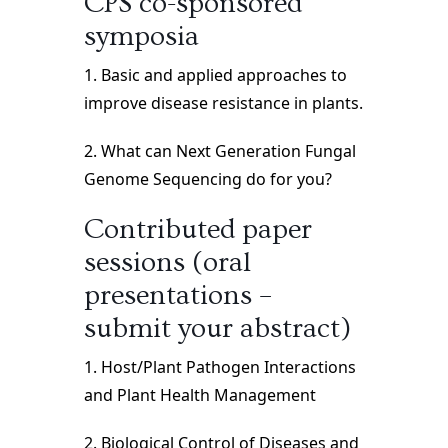
CPS co-sponsored
symposia
1. Basic and applied approaches to
improve disease resistance in plants.
2. What can Next Generation Fungal
Genome Sequencing do for you?
Contributed paper
sessions (oral
presentations –
submit your abstract)
1. Host/Plant Pathogen Interactions
and Plant Health Management
2. Biological Control of Diseases and