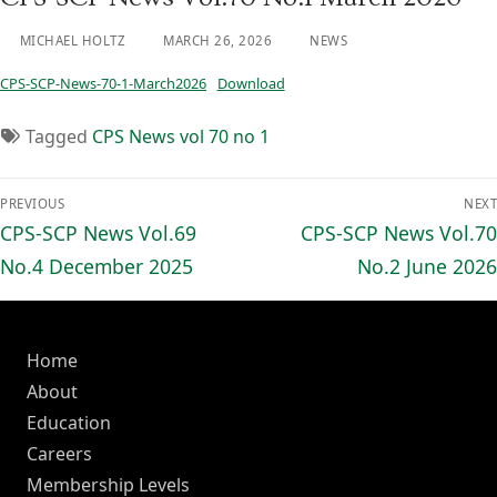
MICHAEL HOLTZ
MARCH 26, 2026
NEWS
CPS-SCP-News-70-1-March2026
Download
Tagged
CPS News vol 70 no 1
Post
PREVIOUS
NEXT
navigation
Previous
Next
CPS-SCP News Vol.69
CPS-SCP News Vol.70
post:
post:
No.4 December 2025
No.2 June 2026
Home
About
Education
Careers
Membership Levels