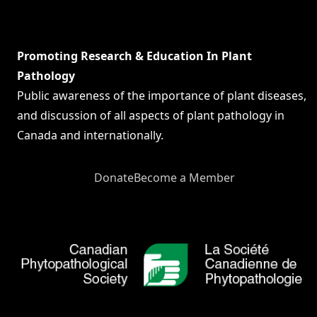
Promoting Research & Education In Plant
Pathology
Public awareness of the importance of plant diseases,
and discussion of all aspects of plant pathology in
Canada and internationally.
Donate
Become a Member