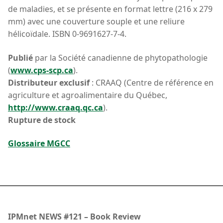
de maladies, et se présente en format lettre (216 x 279
mm) avec une couverture souple et une reliure
hélicoïdale. ISBN 0-9691627-7-4.
Publié
par la Société canadienne de phytopathologie
(
www.cps-scp.ca
).
Distributeur exclusif
: CRAAQ (Centre de référence en
agriculture et agroalimentaire du Québec,
http://www.craaq.qc.ca
).
Rupture de stock
Glossaire MGCC
IPMnet NEWS #121 – Book Review