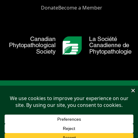
Donate
Become a Member
Copyright © 2026 Canadian Phytopathological Society