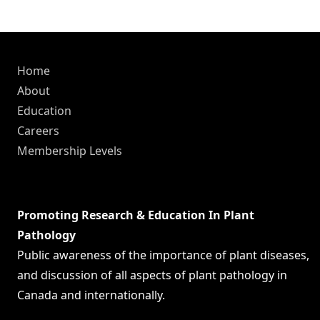
Home
About
Education
Careers
Membership Levels
Promoting Research & Education In Plant
Pathology
Public awareness of the importance of plant diseases,
and discussion of all aspects of plant pathology in
Canada and internationally.