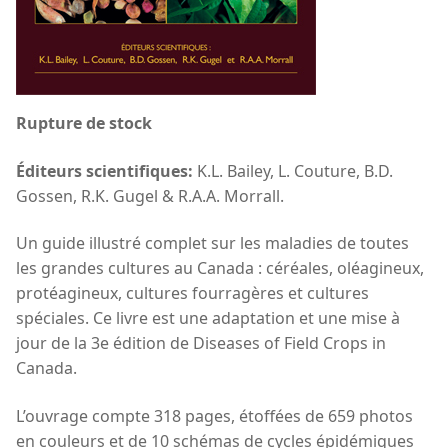
Rupture de stock
Éditeurs scientifiques:
K.L. Bailey, L. Couture, B.D.
Gossen, R.K. Gugel & R.A.A. Morrall.
Un guide illustré complet sur les maladies de toutes
les grandes cultures au Canada : céréales, oléagineux,
protéagineux, cultures fourragères et cultures
spéciales. Ce livre est une adaptation et une mise à
jour de la 3e édition de Diseases of Field Crops in
Canada.
L’ouvrage compte 318 pages, étoffées de 659 photos
en couleurs et de 10 schémas de cycles épidémiques