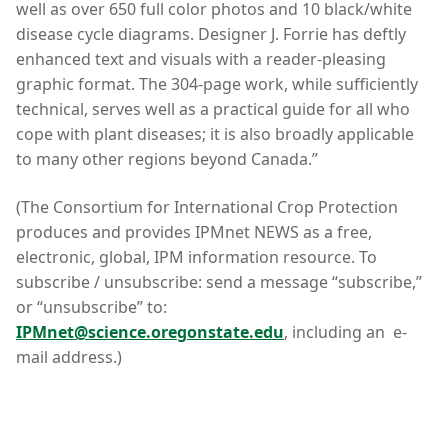
well as over 650 full color photos and 10 black/white
disease cycle diagrams. Designer J. Forrie has deftly
enhanced text and visuals with a reader-pleasing
graphic format. The 304-page work, while sufficiently
technical, serves well as a practical guide for all who
cope with plant diseases; it is also broadly applicable
to many other regions beyond Canada.”
(The Consortium for International Crop Protection
produces and provides IPMnet NEWS as a free,
electronic, global, IPM information resource. To
subscribe / unsubscribe: send a message “subscribe,”
or “unsubscribe” to:
IPMnet@science.oregonstate.edu
, including an e-
mail address.)