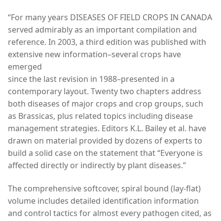
“For many years DISEASES OF FIELD CROPS IN CANADA
served admirably as an important compilation and
reference. In 2003, a third edition was published with
extensive new information–several crops have
emerged
since the last revision in 1988–presented in a
contemporary layout. Twenty two chapters address
both diseases of major crops and crop groups, such
as Brassicas, plus related topics including disease
management strategies. Editors K.L. Bailey et al. have
drawn on material provided by dozens of experts to
build a solid case on the statement that “Everyone is
affected directly or indirectly by plant diseases.”
The comprehensive softcover, spiral bound (lay-flat)
volume includes detailed identification information
and control tactics for almost every pathogen cited, as