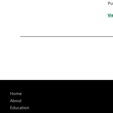
Pu
Vi
Home
About
Education