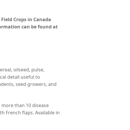
 Field Crops in Canada
formation can be found at
real, oilseed, pulse,
al detail useful to
tudents, seed growers, and
d more than 10 disease
th French flaps. Available in