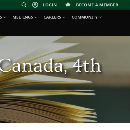
LOGIN
BECOME A MEMBER
S
MEETINGS
CAREERS
COMMUNITY
 Canada, 4th