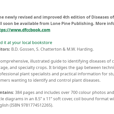
he newly revised and improved 4th edition of Diseases of
ll soon be available from Lone Pine Publishing. More in
tps://www.dfccbook.com
nd it at your local bookstore
itors:
B.D. Gossen, S. Chatterton & M.W. Harding.
comprehensive, illustrated guide to identifying diseases of ce
rage, and specialty crops. It bridges the gap between technic
ofessional plant specialists and practical information for s
rmers wanting to identify and control plant diseases.
ntains
: 384 pages and includes over 700 colour photos an
cle diagrams in an 8.5” x 11” soft cover, coil bound format wi
glish (ISBN 9781774512265).