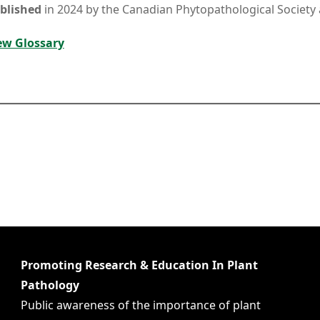
blished
in 2024 by the Canadian Phytopathological Society 
ew Glossary
Promoting Research & Education In Plant
Pathology
Public awareness of the importance of plant