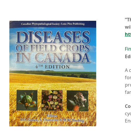
“T
wi
ht
Fi
Ed
A 
fo
pr
fa
Co
cy
En