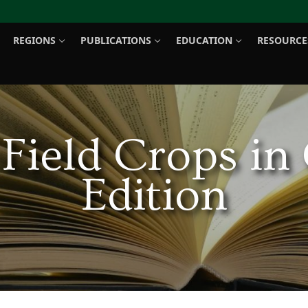
REGIONS
PUBLICATIONS
EDUCATION
RESOURCE
Search for:
 Field Crops in
Edition