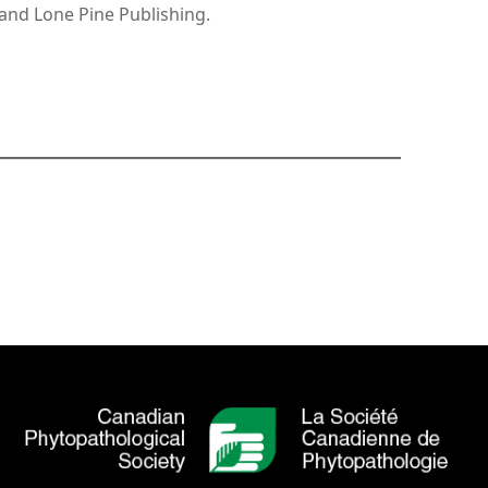
and Lone Pine Publishing.