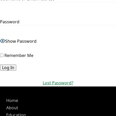
Password
Show Password
Remember Me
Lost Password?
Home
About
Education