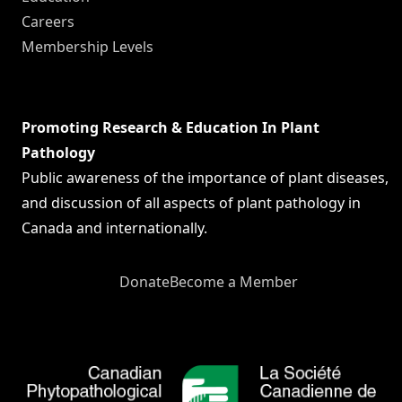
Careers
Membership Levels
Promoting Research & Education In Plant
Pathology
Public awareness of the importance of plant diseases,
and discussion of all aspects of plant pathology in
Canada and internationally.
Donate
Become a Member